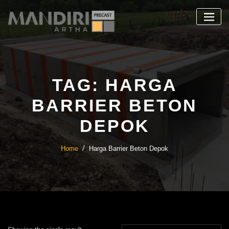
Skip
to
content
TAG:
HARGA
BARRIER BETON
DEPOK
Home
Harga Barrier Beton Depok