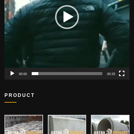
00:00
00:33
PRODUCT