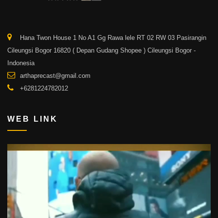
Hana Twon House 1 No A1 Gg Rawa lele RT 02 RW 03 Pasirangin
Cileungsi Bogor 16820 ( Depan Gudang Shopee ) Cileungsi Bogor -
Indonesia
arthaprecast@gmail.com
+6281224782012
WEB LINK
Video
Player