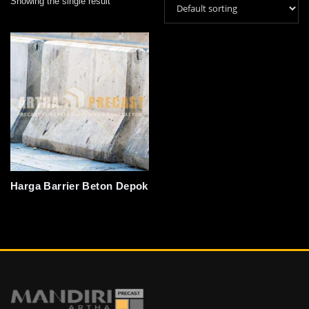
Showing the single result
Harga Barrier Beton Depok