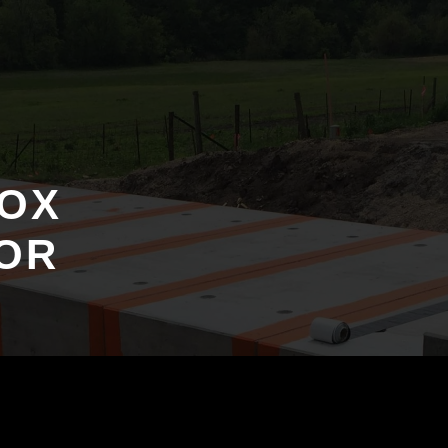
OX
OR