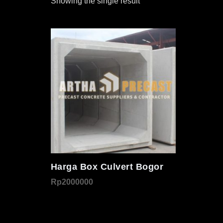
Showing the single result
Harga Box Culvert Bogor
Rp
2000000