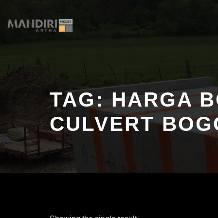
Skip
to
content
TAG:
HARGA B
CULVERT BOG