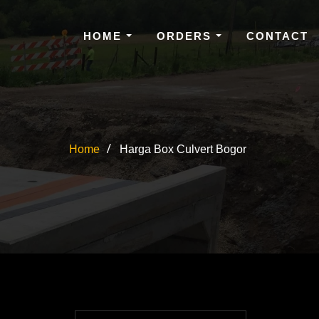
HOME
ORDERS
CONTACT
Home
Harga Box Culvert Bogor