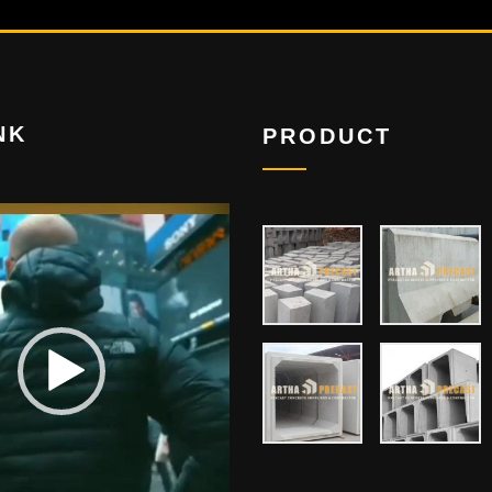
NK
PRODUCT