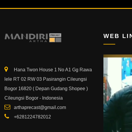
WEB LI
Video
Player
Hana Twon House 1 No A1 Gg Rawa
lele RT 02 RW 03 Pasirangin Cileungsi
Bogor 16820 ( Depan Gudang Shopee )
Cileungsi Bogor - Indonesia
arthaprecast@gmail.com
+6281224782012