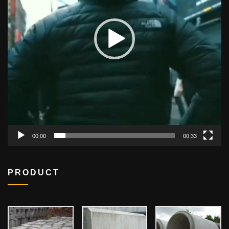
00:00
00:33
PRODUCT