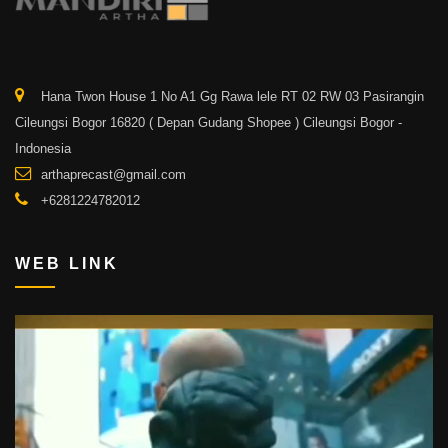
Hana Twon House 1 No A1 Gg Rawa lele RT 02 RW 03 Pasirangin
Cileungsi Bogor 16820 ( Depan Gudang Shopee ) Cileungsi Bogor -
Indonesia
arthaprecast@gmail.com
+6281224782012
WEB LINK
Video
Player