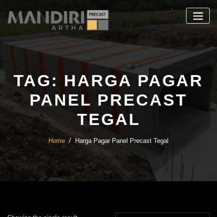
Skip
to
content
TAG:
HARGA PAGAR
PANEL PRECAST
TEGAL
Home
Harga Pagar Panel Precast Tegal