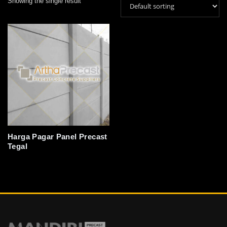
Showing the single result
Harga Pagar Panel Precast
Tegal