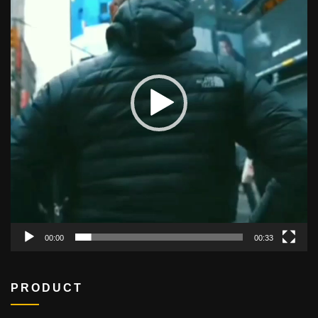
00:00
00:33
PRODUCT