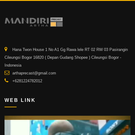
Hana Twon House 1 No A1 Gg Rawa lele RT 02 RW 03 Pasirangin
Cileungsi Bogor 16820 ( Depan Gudang Shopee ) Cileungsi Bogor -
Indonesia
arthaprecast@gmail.com
+6281224782012
WEB LINK
Video
Player