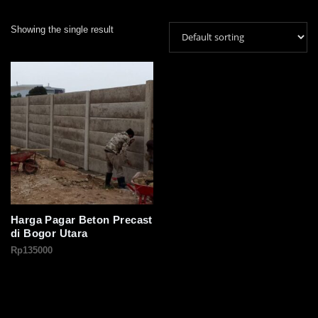
Showing the single result
Harga Pagar Beton Precast
di Bogor Utara
Rp
135000