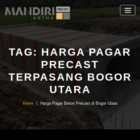
Skip
to
content
TAG:
HARGA PAGAR
PRECAST
TERPASANG BOGOR
UTARA
Home
Harga Pagar Beton Precast di Bogor Utara