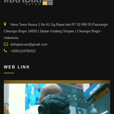
Hana Twon House 1 No A1 Gg Rawa lele RT 02 RW 03 Pasirangin
Cileungsi Bogor 16820 ( Depan Gudang Shopee ) Cileungsi Bogor -
Indonesia
arthaprecast@gmail.com
+6281224782012
WEB LINK
Video
Player