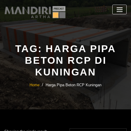
Skip
to
content
TAG:
HARGA PIPA
BETON RCP DI
KUNINGAN
Home
Harga Pipa Beton RCP Kuningan