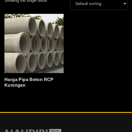
Showing the single result
Harga Pipa Beton RCP
Kuningan