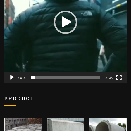
00:00
00:33
PRODUCT