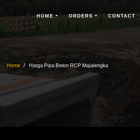
HOME
ORDERS
CONTACT
Home
Harga Pipa Beton RCP Majalengka