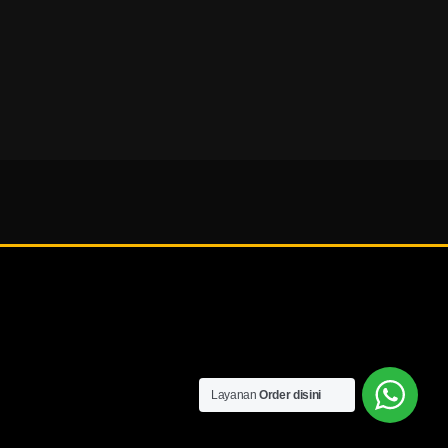
Layanan
Order disini