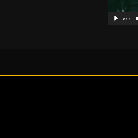
00:00