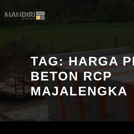
Skip
to
content
TAG:
HARGA P
BETON RCP
MAJALENGKA