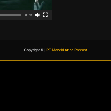
00:33
Copyright © |
PT Mandiri Artha Precast