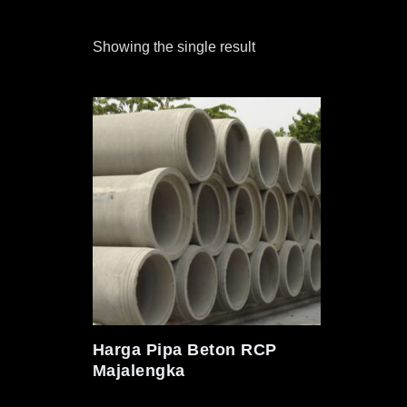
Showing the single result
Harga Pipa Beton RCP
Majalengka