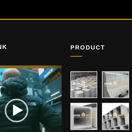
NK
PRODUCT