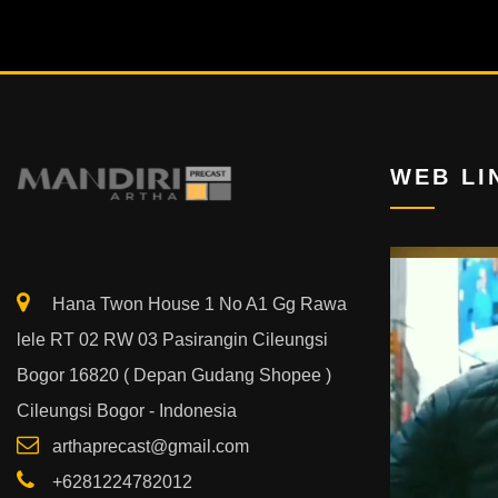
WEB LI
Video
Player
Hana Twon House 1 No A1 Gg Rawa
lele RT 02 RW 03 Pasirangin Cileungsi
Bogor 16820 ( Depan Gudang Shopee )
Cileungsi Bogor - Indonesia
arthaprecast@gmail.com
+6281224782012