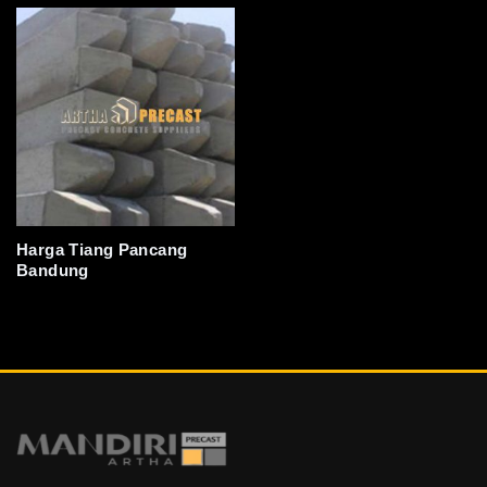
Harga Tiang Pancang
Bandung