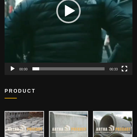
00:00
00:33
PRODUCT