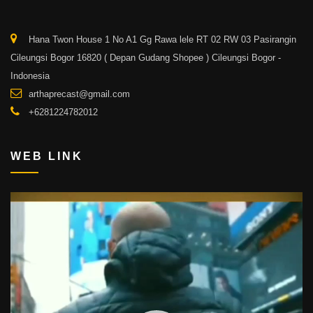
Hana Twon House 1 No A1 Gg Rawa lele RT 02 RW 03 Pasirangin
Cileungsi Bogor 16820 ( Depan Gudang Shopee ) Cileungsi Bogor -
Indonesia
arthaprecast@gmail.com
+6281224782012
WEB LINK
Video
Player