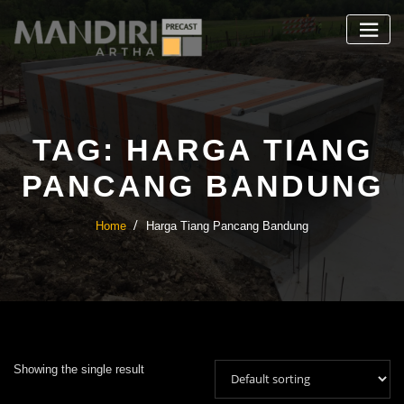
Skip
to
content
TAG:
HARGA TIANG
PANCANG BANDUNG
Home
Harga Tiang Pancang Bandung
Showing the single result