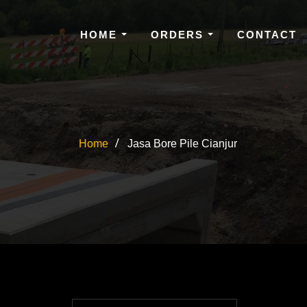
HOME
ORDERS
CONTACT
Home
Jasa Bore Pile Cianjur