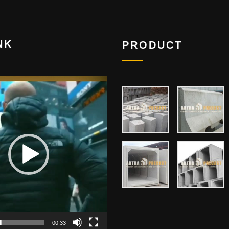
NK
PRODUCT
00:33