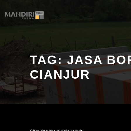
Skip
to
content
TAG:
JASA BO
CIANJUR