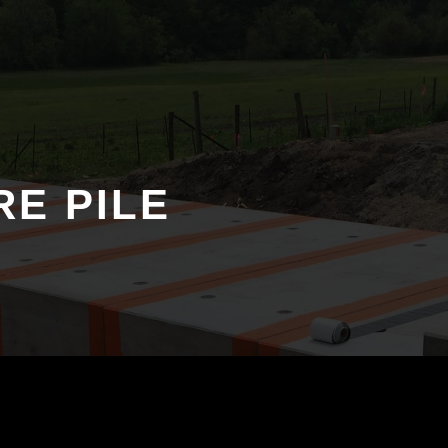
RE PILE