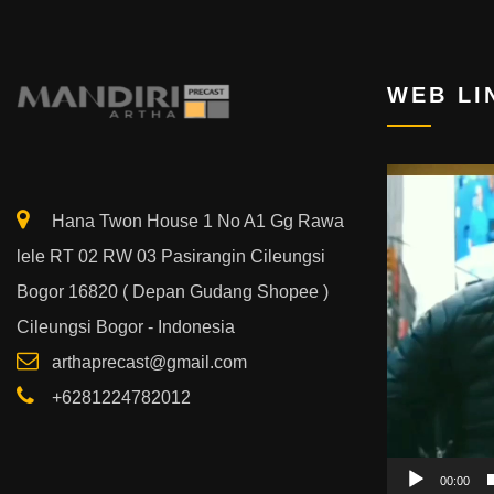
WEB LI
Video
Player
Hana Twon House 1 No A1 Gg Rawa
lele RT 02 RW 03 Pasirangin Cileungsi
Bogor 16820 ( Depan Gudang Shopee )
Cileungsi Bogor - Indonesia
arthaprecast@gmail.com
+6281224782012
00:00