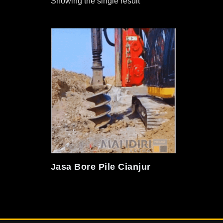
Showing the single result
Jasa Bore Pile Cianjur