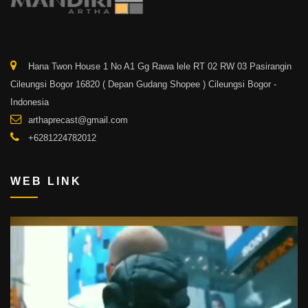
Hana Twon House 1 No A1 Gg Rawa lele RT 02 RW 03 Pasirangin
Cileungsi Bogor 16820 ( Depan Gudang Shopee ) Cileungsi Bogor -
Indonesia
arthaprecast@gmail.com
+6281224782012
WEB LINK
Video
Player