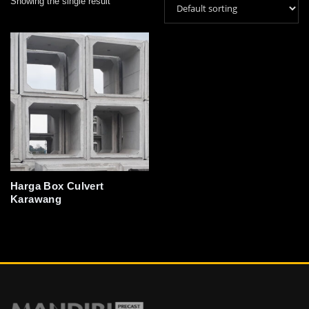
Showing the single result
Harga Box Culvert
Karawang