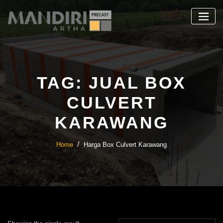
Skip
to
content
TAG:
JUAL BOX
CULVERT
KARAWANG
Home
Harga Box Culvert Karawang