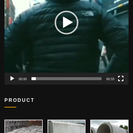
00:00
00:33
PRODUCT