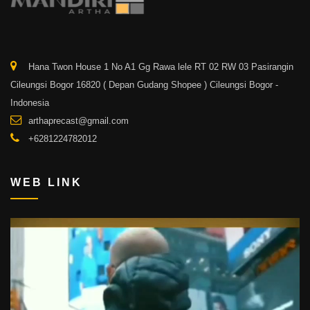
Hana Twon House 1 No A1 Gg Rawa lele RT 02 RW 03 Pasirangin
Cileungsi Bogor 16820 ( Depan Gudang Shopee ) Cileungsi Bogor -
Indonesia
arthaprecast@gmail.com
+6281224782012
WEB LINK
Video
Player