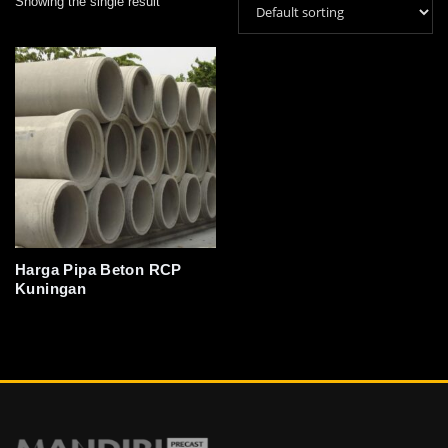
Showing the single result
Harga Pipa Beton RCP
Kuningan