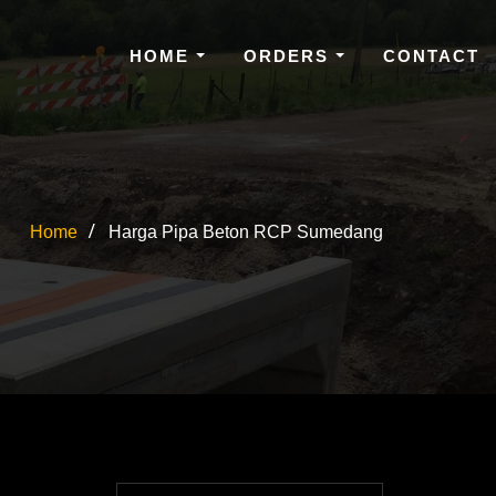
HOME
ORDERS
CONTACT
Home
Harga Pipa Beton RCP Sumedang