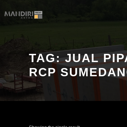
Skip
to
content
TAG:
JUAL PI
RCP SUMEDA