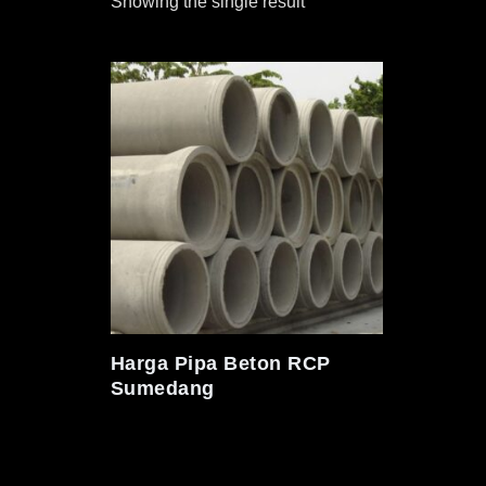
Showing the single result
Harga Pipa Beton RCP
Sumedang