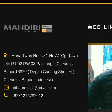
WEB LI
Video
Player
Hana Twon House 1 No A1 Gg Rawa
lele RT 02 RW 03 Pasirangin Cileungsi
Bogor 16820 ( Depan Gudang Shopee )
Cileungsi Bogor - Indonesia
arthaprecast@gmail.com
+6281224782012