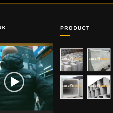
NK
PRODUCT