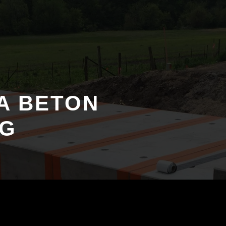
PA BETON
NG