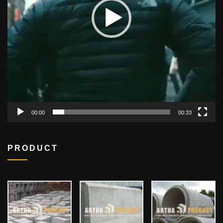
00:00
00:33
PRODUCT