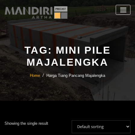
Skip
to
content
TAG:
MINI PILE
MAJALENGKA
Home
Harga Tiang Pancang Majalengka
Showing the single result