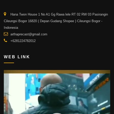
Hana Twon House 1 No A1 Gg Rawa lele RT 02 RW 03 Pasirangin
Cileungsi Bogor 16820 ( Depan Gudang Shopee ) Cileungsi Bogor -
Indonesia
arthaprecast@gmail.com
+6281224782012
WEB LINK
Video
Player