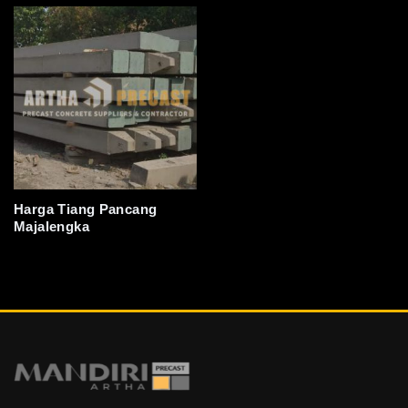
Harga Tiang Pancang
Majalengka