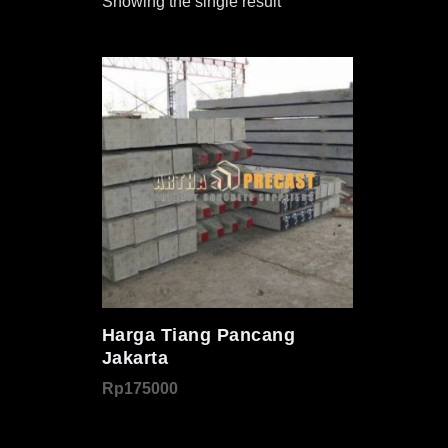
Showing the single result
Harga Tiang Pancang
Jakarta
Rp
175000