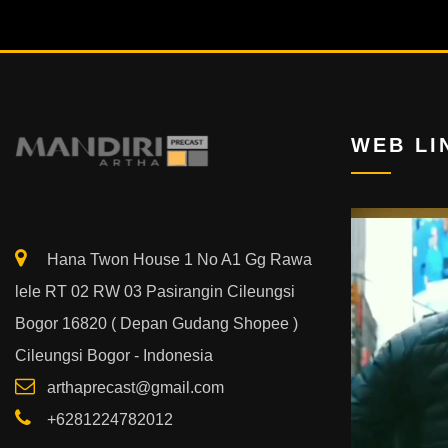
WEB LI
Video
Player
Hana Twon House 1 No A1 Gg Rawa
lele RT 02 RW 03 Pasirangin Cileungsi
Bogor 16820 ( Depan Gudang Shopee )
Cileungsi Bogor - Indonesia
arthaprecast@gmail.com
+6281224782012