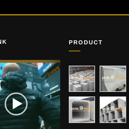
NK
PRODUCT