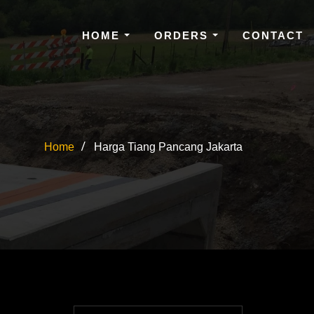
HOME
ORDERS
CONTACT
Home
Harga Tiang Pancang Jakarta