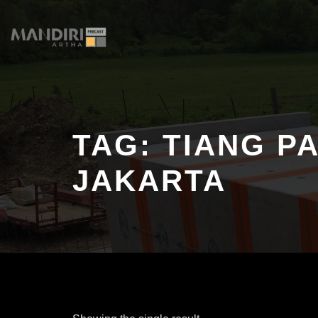
Skip
to
content
TAG:
TIANG P
JAKARTA