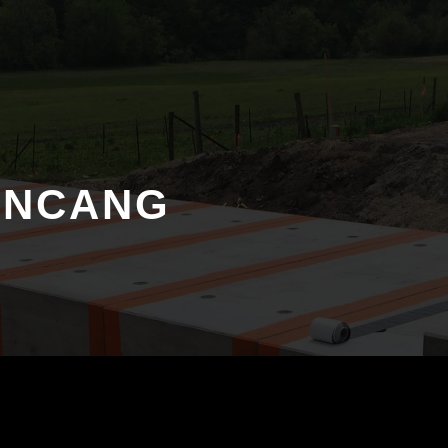
ANCANG