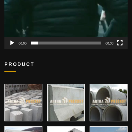
00:00
00:33
PRODUCT