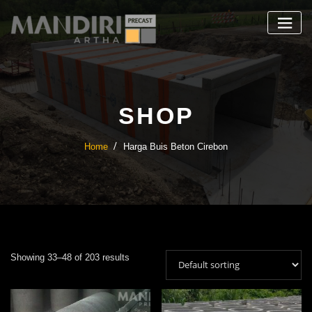
Skip
to
content
SHOP
Home
Harga Buis Beton Cirebon
Showing 33–48 of 203 results