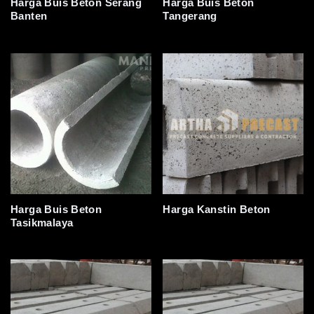
Harga Buis Beton Serang
Harga Buis Beton
Banten
Tangerang
Harga Buis Beton
Harga Kanstin Beton
Tasikmalaya