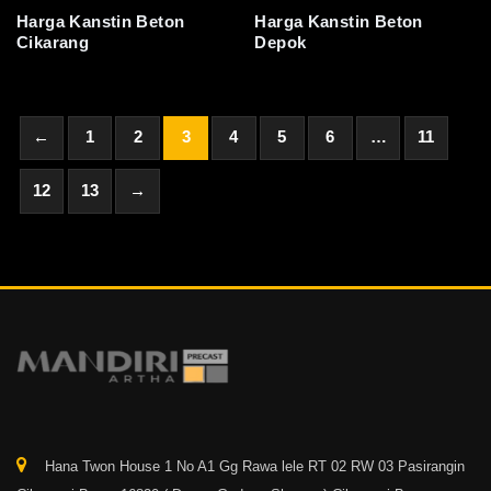
Harga Kanstin Beton
Harga Kanstin Beton
Cikarang
Depok
←
1
2
3
4
5
6
…
11
12
13
→
Hana Twon House 1 No A1 Gg Rawa lele RT 02 RW 03 Pasirangin