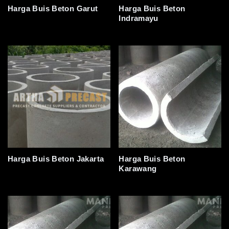
Harga Buis Beton Garut
Harga Buis Beton
Indramayu
Harga Buis Beton Jakarta
Harga Buis Beton
Karawang