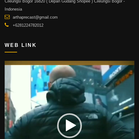
Cileungsi Bogor 16820 ( Depan Gudang Shopee ) Cileungsi Bogor -
Indonesia
arthaprecast@gmail.com
+6281224782012
WEB LINK
Video
Player