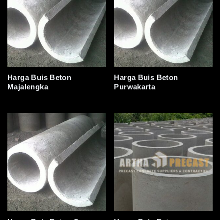
Harga Buis Beton
Harga Buis Beton
Majalengka
Purwakarta