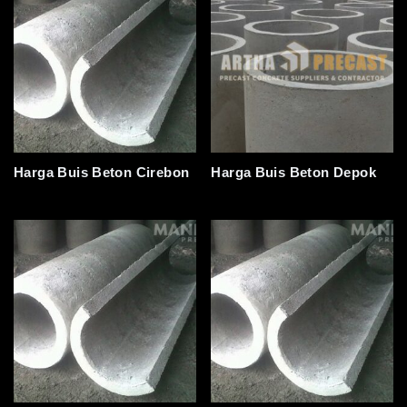
Harga Buis Beton Cirebon
Harga Buis Beton Depok