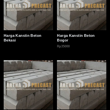
Harga Kanstin Beton
Harga Kanstin Beton
Bekasi
Bogor
Rp
35000